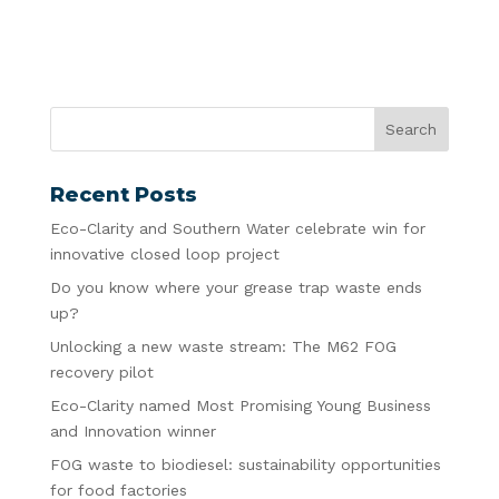
Recent Posts
Eco-Clarity and Southern Water celebrate win for
innovative closed loop project
Do you know where your grease trap waste ends
up?
Unlocking a new waste stream: The M62 FOG
recovery pilot
Eco-Clarity named Most Promising Young Business
and Innovation winner
FOG waste to biodiesel: sustainability opportunities
for food factories