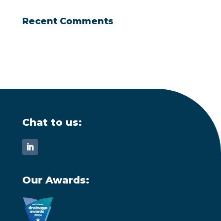
Recent Comments
Chat to us:
Our Awards: