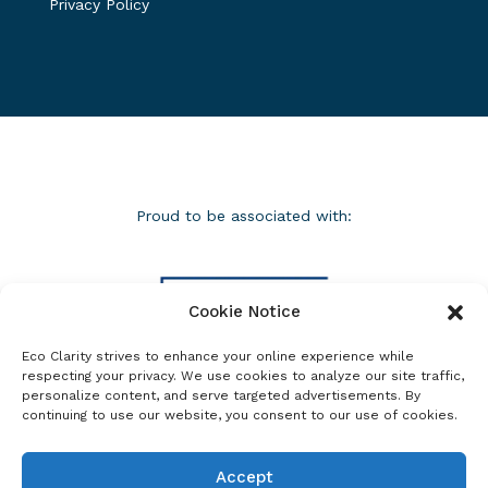
Privacy Policy
Proud to be associated with:
Cookie Notice
Eco Clarity strives to enhance your online experience while
respecting your privacy. We use cookies to analyze our site traffic,
personalize content, and serve targeted advertisements. By
continuing to use our website, you consent to our use of cookies.
Accept