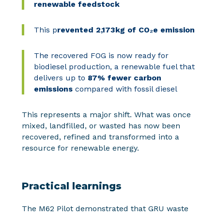
renewable feedstock
This
p
revented 2,173kg of CO₂e emission
The recovered FOG is now ready for
biodiesel production, a renewable fuel that
delivers up to
87% fewer carbon
emissions
compared with fossil diesel
This represents a major shift. What was once
mixed, landfilled, or wasted has now been
recovered, refined and transformed into a
resource for renewable energy.
Practical learnings
The M62 Pilot demonstrated that GRU waste