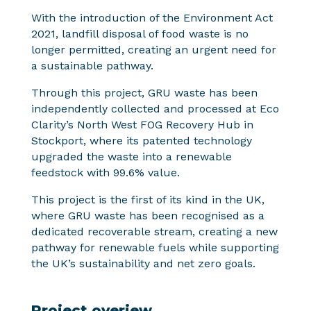
With the introduction of the Environment Act
2021, landfill disposal of food waste is no
longer permitted, creating an urgent need for
a sustainable pathway.
Through this project, GRU waste has been
independently collected and processed at Eco
Clarity’s North West FOG Recovery Hub in
Stockport, where its patented technology
upgraded the waste into a renewable
feedstock with 99.6% value.
This project is the first of its kind in the UK,
where GRU waste has been recognised as a
dedicated recoverable stream, creating a new
pathway for renewable fuels while supporting
the UK’s sustainability and net zero goals.
Project overiew