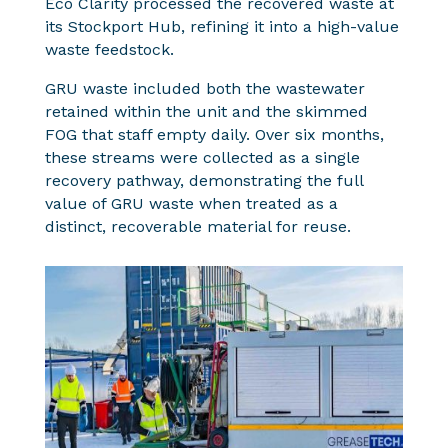
Eco Clarity processed the recovered waste at
its Stockport Hub, refining it into a high-value
waste feedstock.
GRU waste included both the wastewater
retained within the unit and the skimmed
FOG that staff empty daily. Over six months,
these streams were collected as a single
recovery pathway, demonstrating the full
value of GRU waste when treated as a
distinct, recoverable material for reuse.