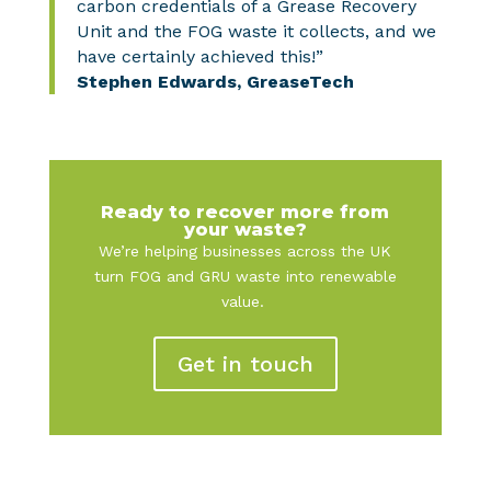
carbon credentials of a Grease Recovery
Unit and the FOG waste it collects, and we
have certainly achieved this!”
Stephen Edwards, GreaseTech
Ready to recover more from
your waste?
We’re helping businesses across the UK
turn FOG and GRU waste into renewable
value.
Get in touch