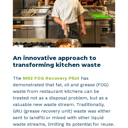
An innovative approach to
transforming kitchen waste
The
M62 FOG Recovery Pilot
has
demonstrated that fat, oil and grease (FOG)
waste from restaurant kitchens can be
treated not as a disposal problem, but as a
valuable new waste stream. Traditionally,
GRU (grease recovery unit) waste was either
sent to landfill or mixed with other liquid
waste streams, limiting its potential for reuse.