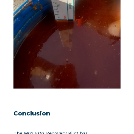
Conclusion
The M62 FOG Recovery Pilot has