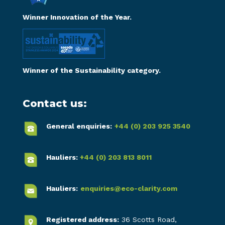
Winner Innovation of the Year.
Winner of the Sustainability category.
Contact us:
General enquiries:
+44 (0) 203 925 3540
Hauliers:
+44 (0) 203 813 8011
Hauliers:
enquiries@eco-clarity.com
Registered address:
36 Scotts Road,