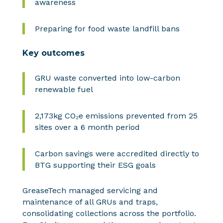
awareness
Preparing for food waste landfill bans
Key outcomes
GRU waste converted into low-carbon
renewable fuel
2,173kg CO₂e emissions prevented from 25
sites over a 6 month period
Carbon savings were accredited directly to
BTG supporting their ESG goals
GreaseTech managed servicing and
maintenance of all GRUs and traps,
consolidating collections across the portfolio.