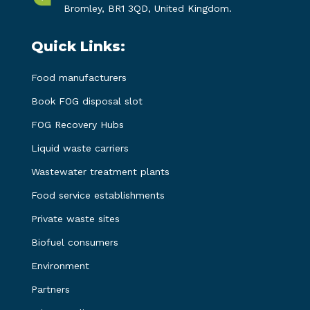
Bromley, BR1 3QD, United Kingdom.
Quick Links:
Food manufacturers
Book FOG disposal slot
FOG Recovery Hubs
Liquid waste carriers
Wastewater treatment plants
Food service establishments
Private waste sites
Biofuel consumers
Environment
Partners