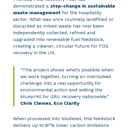
demonstrated a
step-change in sustainable
waste management
for the hospitality
sector. What was once routinely landfilled or
discarded as mixed waste has now been
independently collected, refined and
upgraded into renewable fuel feedstock,
creating a cleaner, circular future for FOG
recovery in the UK.
“This project shows what’s possible when
we work together, turning an overlooked
challenge into a real opportunity for
environmental action and setting the
blueprint for GRU recovery nationwide.”
Chris Clemes,
Eco Clarity
When processed into biodiesel, this feedstock
delivers up to 87% lower carbon emissions