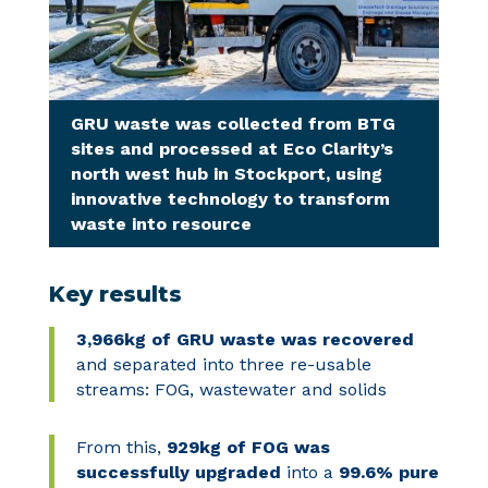
GRU waste was collected from BTG
sites and processed at Eco Clarity’s
north west hub in Stockport, using
innovative technology to transform
waste into resource
Key results
3,966kg
of GRU waste
was recovered
and separated into three re-usable
streams: FOG, wastewater and solids
From this,
929kg of FOG was
successfully upgraded
into a
99.6% pure