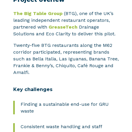
The Big Table Group
(BTG), one of the UK’s
leading independent restaurant operators,
partnered with
GreaseTech
Drainage
Solutions and Eco Clarity to deliver this pilot.
Twenty-five BTG restaurants along the M62
corridor participated, representing brands
such as Bella Italia, Las Iguanas, Banana Tree,
Frankie & Benny’s, Chiquito, Café Rouge and
Amalfi.
Key challenges
Finding a sustainable end-use for GRU
waste
Consistent waste handling and staff