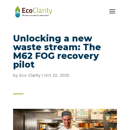
Unlocking a new
waste stream: The
M62 FOG recovery
pilot
by
Eco Clarity
|
Oct 22, 2025