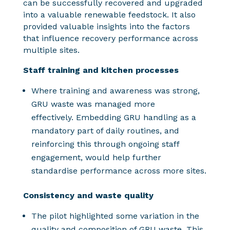
can be successfully recovered and upgraded
into a valuable renewable feedstock. It also
provided valuable insights into the factors
that influence recovery performance across
multiple sites.
Staff training and kitchen processes
Where training and awareness was strong,
GRU waste was managed more
effectively. Embedding GRU handling as a
mandatory part of daily routines, and
reinforcing this through ongoing staff
engagement, would help further
standardise performance across more sites.
Consistency and waste quality
The pilot highlighted some variation in the
quality and composition of GRU waste. This