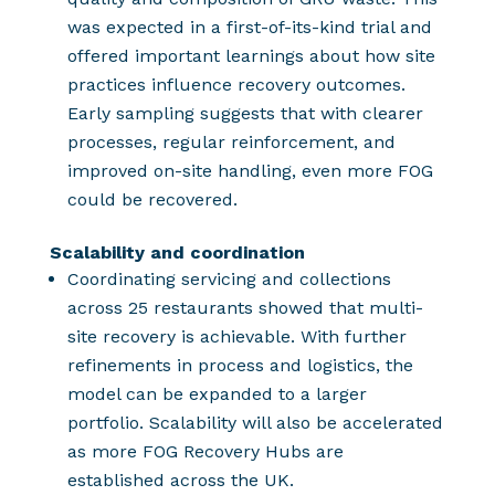
was expected in a first-of-its-kind trial and
offered important learnings about how site
practices influence recovery outcomes.
Early sampling suggests that with clearer
processes, regular reinforcement, and
improved on-site handling, even more FOG
could be recovered.
Scalability and coordination
Coordinating servicing and collections
across 25 restaurants showed that multi-
site recovery is achievable. With further
refinements in process and logistics, the
model can be expanded to a larger
portfolio.
Scalability will also be accelerated
as more FOG Recovery Hubs are
established across the UK.