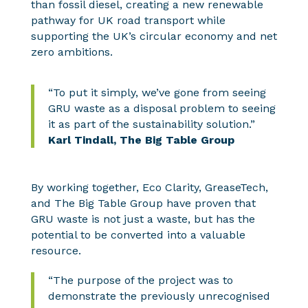
than fossil diesel, creating a new renewable
pathway for UK road
transport while
supporting the UK’s circular economy and net
zero ambitions.
“To put it simply, we’ve gone from seeing
GRU waste as a disposal problem to seeing
it as part of the sustainability solution.”
Karl Tindall, The Big Table Group
By working together, Eco Clarity, GreaseTech,
and The Big Table Group have proven that
GRU waste is not just a waste, but has the
potential to be converted into a valuable
resource.
“The purpose of the project was to
demonstrate the previously unrecognised