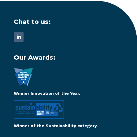
Chat to us:
Our Awards:
Winner Innovation of the Year.
Winner of the Sustainability category.