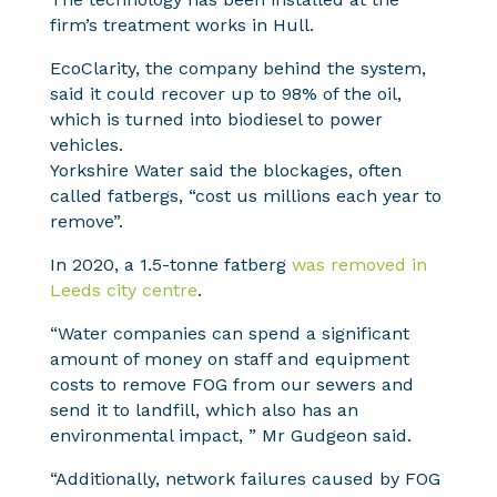
firm’s treatment works in Hull.
EcoClarity, the company behind the system,
said it could recover up to 98% of the oil,
which is turned into biodiesel to power
vehicles.
Yorkshire Water said the blockages, often
called fatbergs, “cost us millions each year to
remove”.
In 2020, a 1.5-tonne fatberg
was removed in
Leeds city centre
.
“Water companies can spend a significant
amount of money on staff and equipment
costs to remove FOG from our sewers and
send it to landfill, which also has an
environmental impact, ” Mr Gudgeon said.
“Additionally, network failures caused by FOG