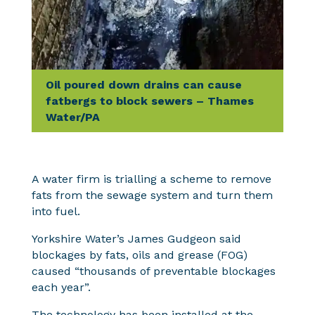
Oil poured down drains can cause
fatbergs to block sewers – Thames
Water/PA
A water firm is trialling a scheme to remove
fats from the sewage system and turn them
into fuel.
Yorkshire Water’s James Gudgeon said
blockages by fats, oils and grease (FOG)
caused “thousands of preventable blockages
each year”.
The technology has been installed at the