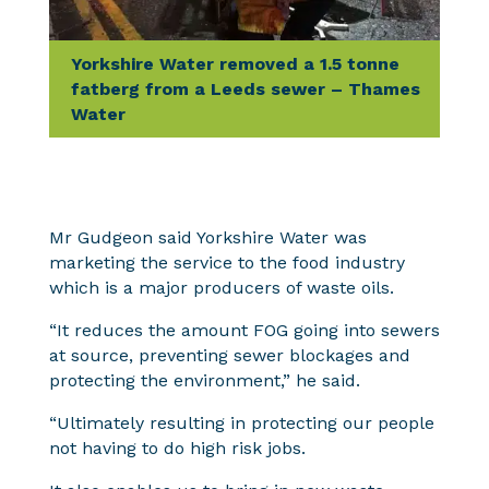
Yorkshire Water removed a 1.5 tonne
fatberg from a Leeds sewer – Thames
Water
Mr Gudgeon said Yorkshire Water was
marketing the service to the food industry
which is a major producers of waste oils.
“It reduces the amount FOG going into sewers
at source, preventing sewer blockages and
protecting the environment,” he said.
“Ultimately resulting in protecting our people
not having to do high risk jobs.