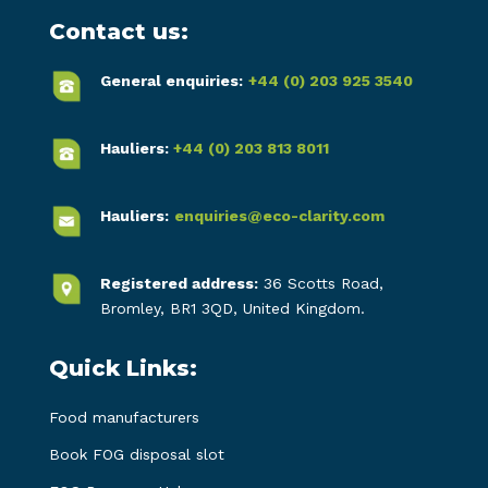
Contact us:
General enquiries:
+44 (0) 203 925 3540
Hauliers:
+44 (0) 203 813 8011
Hauliers:
enquiries@eco-clarity.com
Registered address:
36 Scotts Road,
Bromley, BR1 3QD, United Kingdom.
Quick Links:
Food manufacturers
Book FOG disposal slot