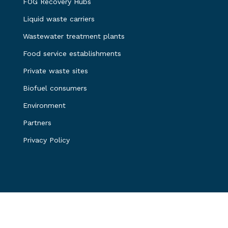
FOG Recovery Hubs
Liquid waste carriers
Wastewater treatment plants
Food service establishments
Private waste sites
Biofuel consumers
Environment
Partners
Privacy Policy