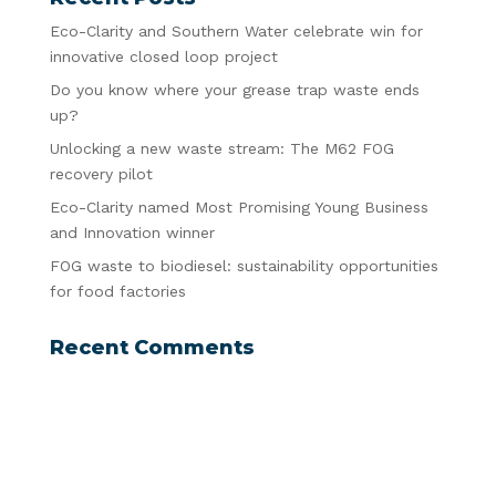
Eco-Clarity and Southern Water celebrate win for
innovative closed loop project
Do you know where your grease trap waste ends
up?
Unlocking a new waste stream: The M62 FOG
recovery pilot
Eco-Clarity named Most Promising Young Business
and Innovation winner
FOG waste to biodiesel: sustainability opportunities
for food factories
Recent Comments