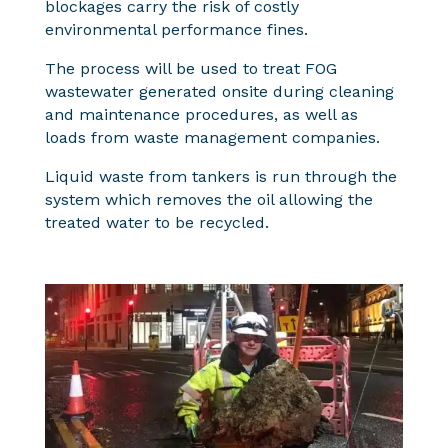
blockages carry the risk of costly
environmental performance fines.
The process will be used to treat FOG
wastewater generated onsite during cleaning
and maintenance procedures, as well as
loads from waste management companies.
Liquid waste from tankers is run through the
system which removes the oil allowing the
treated water to be recycled.