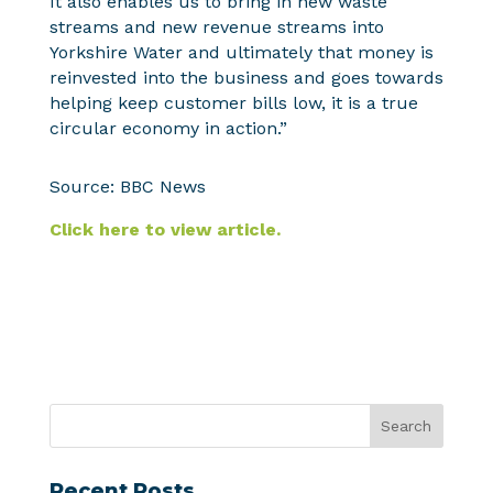
It also enables us to bring in new waste
streams and new revenue streams into
Yorkshire Water and ultimately that money is
reinvested into the business and goes towards
helping keep customer bills low, it is a true
circular economy in action.”
Source: BBC News
Click here to view article.
Recent Posts