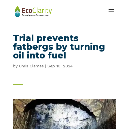
Trial prevents
fatbergs by turning
oil into fuel
by
Chris Clemes
|
Sep 10, 2024