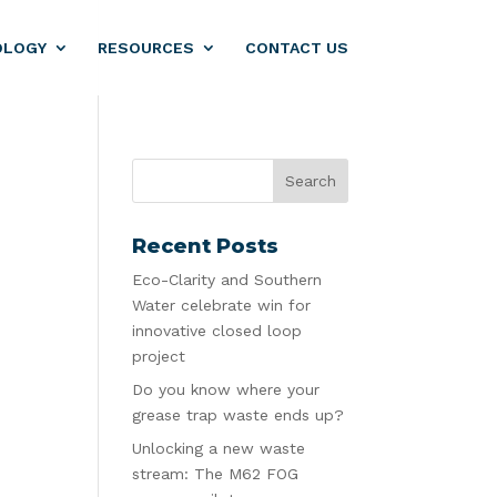
OLOGY
RESOURCES
CONTACT US
Recent Posts
Eco-Clarity and Southern
Water celebrate win for
innovative closed loop
project
Do you know where your
grease trap waste ends up?
Unlocking a new waste
stream: The M62 FOG