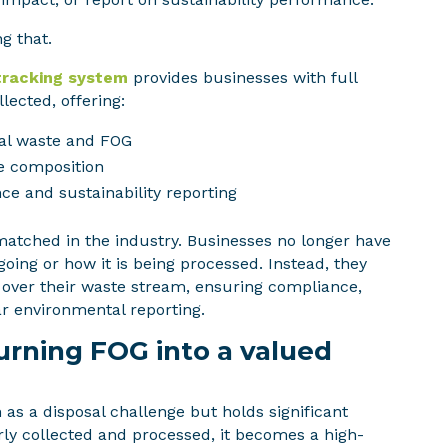
g that.
tracking system
provides businesses with full
lected, offering:
al waste and FOG
e composition
ce and sustainability reporting
unmatched in the industry. Businesses no longer have
going or how it is being processed. Instead, they
l over their waste stream, ensuring compliance,
ar environmental reporting.
rning FOG into a valued
as a disposal challenge but holds significant
ly collected and processed, it becomes a high-