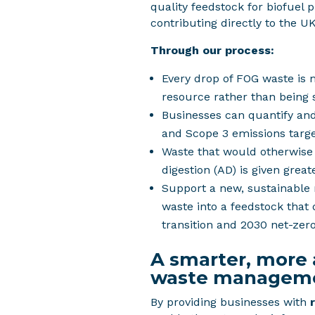
quality feedstock for biofuel 
contributing directly to the UK
Through our process:
Every drop of FOG waste is 
resource rather than being 
Businesses can quantify and
and Scope 3 emissions targe
Waste that would otherwise
digestion (AD) is given great
Support a new, sustainable
waste into a feedstock that
transition and 2030 net-zero
A smarter, more
waste managem
By providing businesses with