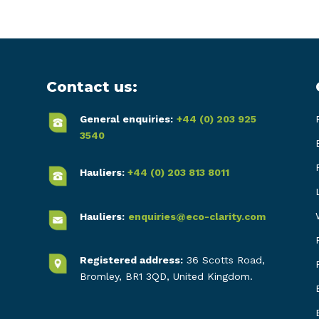
Contact us:
General enquiries:
+44 (0) 203 925
3540
Hauliers:
+44 (0) 203 813 8011
Hauliers:
enquiries@eco-clarity.com
Registered address:
36 Scotts Road,
Bromley, BR1 3QD, United Kingdom.