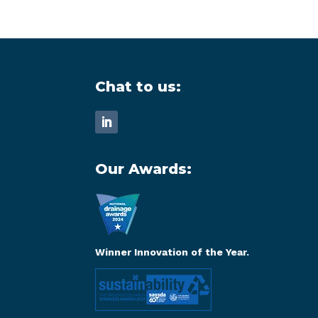
Chat to us:
Our Awards:
Winner Innovation of the Year.