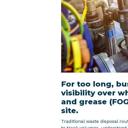
For too long, b
visibility over w
and grease (FOG)
site.
Traditional waste disposal route
to track volumes, understand 