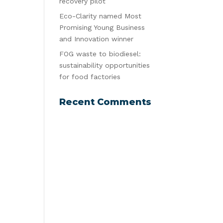
recovery pilot
Eco-Clarity named Most
Promising Young Business
and Innovation winner
FOG waste to biodiesel:
sustainability opportunities
for food factories
Recent Comments