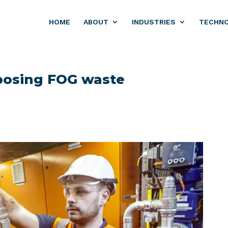
HOME
ABOUT
INDUSTRIES
TECHN
posing FOG waste