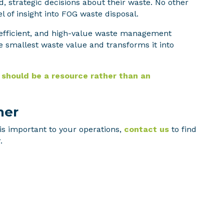
 strategic decisions about their waste. No other
l of insight into FOG waste disposal.
, efficient, and high-value waste management
e smallest waste value and transforms it into
should be a resource rather than an
her
is important to your operations,
contact us
to find
.