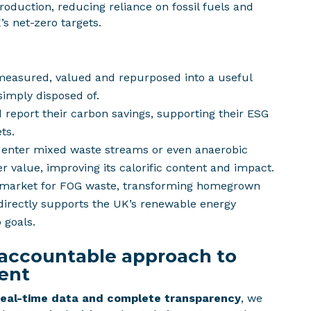
production, reducing reliance on fossil fuels and
’s net-zero targets.
measured, valued and repurposed into a useful
simply disposed of.
 report their carbon savings, supporting their ESG
ts.
 enter mixed waste streams or even anaerobic
er value, improving its calorific content and impact.
 market for FOG waste, transforming homegrown
 directly supports the UK’s renewable energy
 goals.
 accountable approach to
ent
real-time data and complete transparency
, we