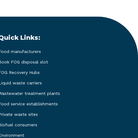
Quick Links:
Food manufacturers
Book FOG disposal slot
FOG Recovery Hubs
Liquid waste carriers
Wastewater treatment plants
Food service establishments
Private waste sites
Biofuel consumers
Environment