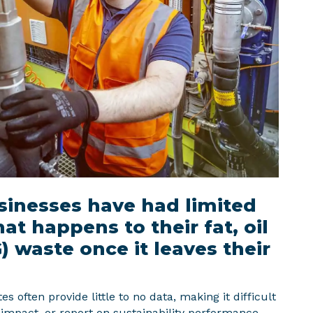
usinesses have had limited
hat happens to their fat, oil
 waste once it leaves their
s often provide little to no data, making it difficult
impact, or report on sustainability performance.