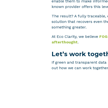
enable them to make informed,
known provider offers this leve
The result? A fully traceable
solution that recovers even th
something greater.
At Eco Clarity, we believe
FOG 
afterthought
.
Let’s work toget
If green and transparent data 
out how we can work together