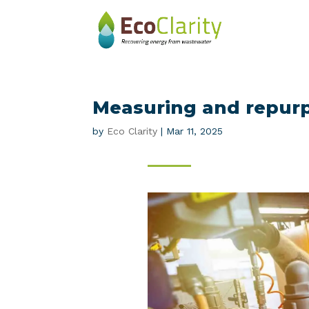
Measuring and repur
by
Eco Clarity
|
Mar 11, 2025