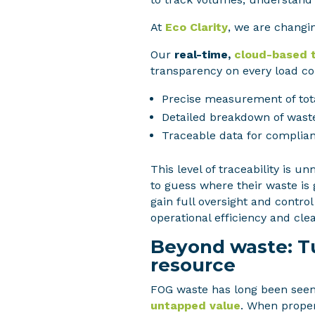
At
Eco Clarity
, we are changin
Our
real-time,
cloud-based 
transparency on every load col
Precise measurement of tot
Detailed breakdown of wast
Traceable data for complian
This level of traceability is 
to guess where their waste is 
gain full oversight and contro
operational efficiency and cle
Beyond waste: Tu
resource
FOG waste has long been seen 
untapped value
. When proper