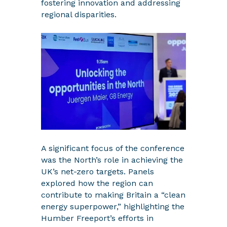
fostering innovation and addressing
regional disparities.
A significant focus of the conference
was the North’s role in achieving the
UK’s net-zero targets. Panels
explored how the region can
contribute to making Britain a “clean
energy superpower,” highlighting the
Humber Freeport’s efforts in