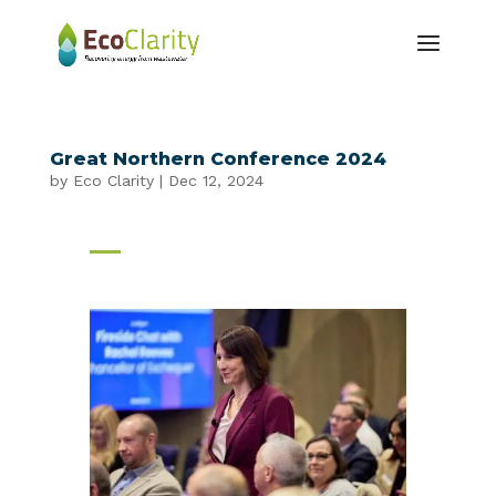
Great Northern Conference 2024
by
Eco Clarity
|
Dec 12, 2024