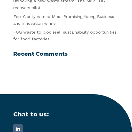
Unlocking a new waste stream: The M62 FOG
recovery pilot
Eco-Clarity named Most Promising Young Business
and Innovation winner
FOG waste to biodiesel: sustainability opportunities
for food factories
Recent Comments
Chat to us: