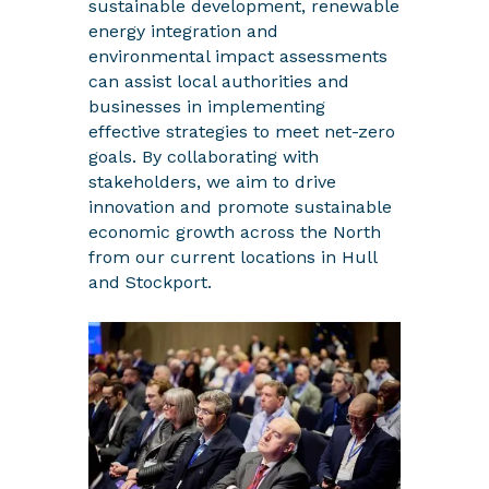
sustainable development, renewable
energy integration and
environmental impact assessments
can assist local authorities and
businesses in implementing
effective strategies to meet net-zero
goals. By collaborating with
stakeholders, we aim to drive
innovation and promote sustainable
economic growth across the North
from our current locations in Hull
and Stockport.