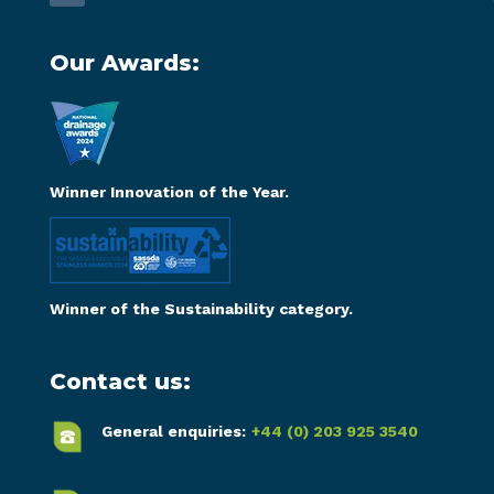
Our Awards:
Winner Innovation of the Year.
Winner of the Sustainability category.
Contact us:
General enquiries:
+44 (0) 203 925 3540