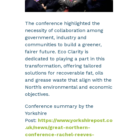
The conference highlighted the
necessity of collaboration among
government, industry and
communities to build a greener,
fairer future. Eco Clarity is
dedicated to playing a part in this
transformation, offering tailored
solutions for recoverable fat, oils
and grease waste that align with the
North’s environmental and economic
objectives.
Conference summary by the
Yorkshire
Post:
https://www.yorkshirepost.co
.uk/news/great-northern-
conference-rachel-reeves-