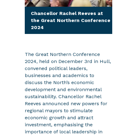
Chancellor Rachel Reeves at
the Great Northern Conference
2024
The Great Northern Conference
2024, held on December 3rd in Hull,
convened political leaders,
businesses and academics to
discuss the North’s economic
development and environmental
sustainability. Chancellor Rachel
Reeves announced new powers for
regional mayors to stimulate
economic growth and attract
investment, emphasising the
importance of local leadership in