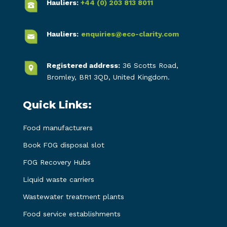
Hauliers:
+44 (0) 203 813 8011
Hauliers:
enquiries@eco-clarity.com
Registered address:
36 Scotts Road,
Bromley, BR1 3QD, United Kingdom.
Quick Links:
Food manufacturers
Book FOG disposal slot
FOG Recovery Hubs
Liquid waste carriers
Wastewater treatment plants
Food service establishments