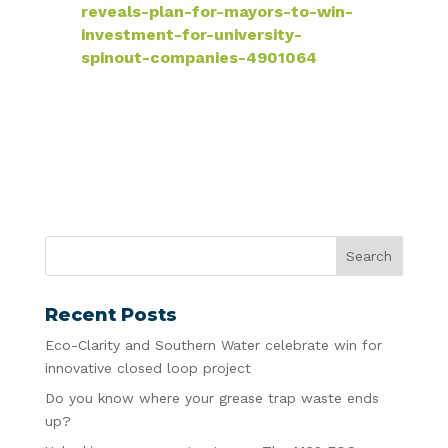
reveals-plan-for-mayors-to-win-
investment-for-university-
spinout-companies-4901064
Recent Posts
Eco-Clarity and Southern Water celebrate win for
innovative closed loop project
Do you know where your grease trap waste ends
up?