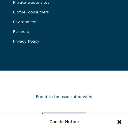
Private waste sites
Biofuel consumers
Environment
Partners
Privacy Policy
Proud to be associated with:
Cookie Notice