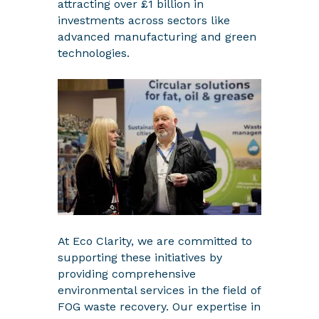
attracting over £1 billion in
investments across sectors like
advanced manufacturing and green
technologies.
At Eco Clarity, we are committed to
supporting these initiatives by
providing comprehensive
environmental services in the field of
FOG waste recovery. Our expertise in