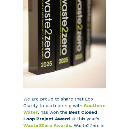
We are proud to share that Eco
Clarity, in partnership with
Southern
Water
, has won the
Best Closed
Loop Project Award
at this year’s
Waste2Zero Awards
. Waste2Zero is