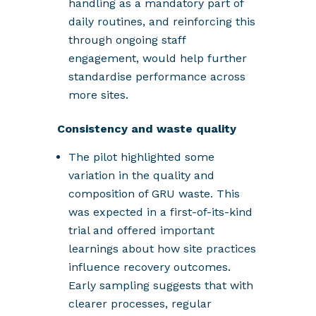
handling as a mandatory part of
daily routines, and reinforcing this
through ongoing staff
engagement, would help further
standardise performance across
more sites.
Consistency and waste quality
The pilot highlighted some
variation in the quality and
composition of GRU waste. This
was expected in a first-of-its-kind
trial and offered important
learnings about how site practices
influence recovery outcomes.
Early sampling suggests that with
clearer processes, regular