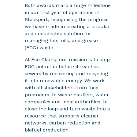
Both awards mark a huge milestone
in our first year of operations in
Stockport, recognising the progress
we have made in creating a circular
and sustainable solution for
managing fats, oils, and grease
(FOG) waste.
At Eco Clarity, our mission is to stop
FOG pollution before it reaches
sewers by recovering and recycling
it into renewable energy. We work
with all stakeholders from food
producers, to waste hauliers, water
companies and local authorities, to
close the loop and turn waste into a
resource that supports cleaner
networks, carbon reduction and
biofuel production.