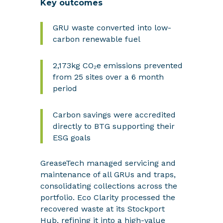
Key outcomes
GRU waste converted into low-
carbon renewable fuel
2,173kg CO₂e emissions prevented
from 25 sites over a 6 month
period
Carbon savings were accredited
directly to BTG supporting their
ESG goals
GreaseTech managed servicing and
maintenance of all GRUs and traps,
consolidating collections across the
portfolio. Eco Clarity processed the
recovered waste at its Stockport
Hub, refining it into a high-value