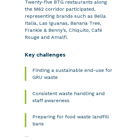
Twenty-five BTG restaurants along
the M62 corridor participated,
representing brands such as Bella
Italia, Las Iguanas, Banana Tree,
Frankie & Benny’s, Chiquito, Café
Rouge and Amalfi.
Key challenges
Finding a sustainable end-use for
GRU waste
Consistent waste handling and
staff awareness
Preparing for food waste landfill
bans