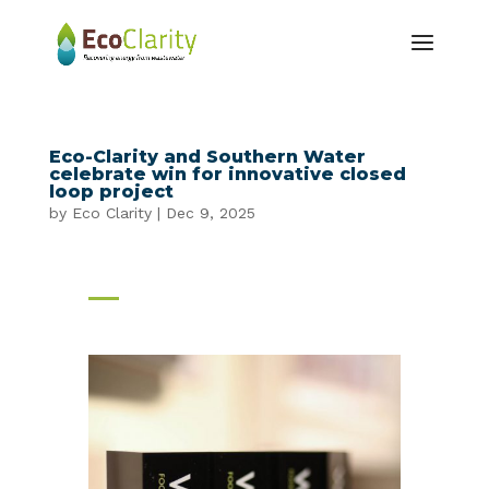
Eco-Clarity and Southern Water
celebrate win for innovative closed
loop project
by
Eco Clarity
|
Dec 9, 2025