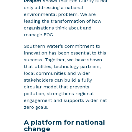
Project
shows that Eco Clarity is not
only addressing a national
environmental problem. We are
leading the transformation of how
organisations think about and
manage FOG.
Southern Water’s commitment to
innovation has been essential to this
success. Together, we have shown
that utilities, technology partners,
local communities and wider
stakeholders can build a fully
circular model that prevents
pollution, strengthens regional
engagement and supports wider net
zero goals.
A platform for national
change