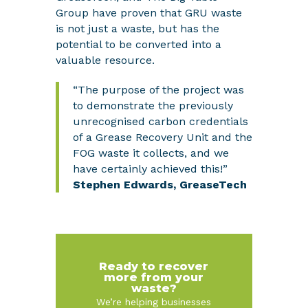
Group have proven that GRU waste
is not just a waste, but has the
potential to be converted into a
valuable resource.
“The purpose of the project was
to demonstrate the previously
unrecognised carbon credentials
of a Grease Recovery Unit and the
FOG waste it collects, and we
have certainly achieved this!”
Stephen Edwards, GreaseTech
Ready to recover
more from your
waste?
We’re helping businesses