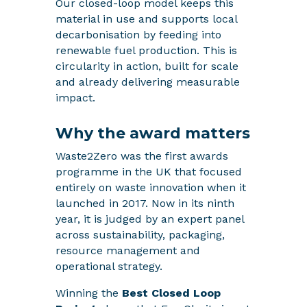
Our closed-loop model keeps this
material in use and supports local
decarbonisation by feeding into
renewable fuel production. This is
circularity in action, built for scale
and already delivering measurable
impact.
Why the award matters
Waste2Zero was the first awards
programme in the UK that focused
entirely on waste innovation when it
launched in 2017. Now in its ninth
year, it is judged by an expert panel
across sustainability, packaging,
resource management and
operational strategy.
Winning the
Best Closed Loop