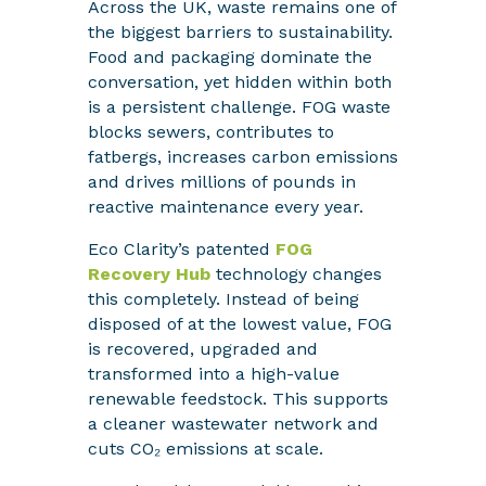
Across the UK, waste remains one of
the biggest barriers to sustainability.
Food and packaging dominate the
conversation, yet hidden within both
is a persistent challenge. FOG waste
blocks sewers, contributes to
fatbergs, increases carbon emissions
and drives millions of pounds in
reactive maintenance every year.
Eco Clarity’s patented
FOG
Recovery Hub
technology changes
this completely. Instead of being
disposed of at the lowest value, FOG
is recovered, upgraded and
transformed into a high-value
renewable feedstock. This supports
a cleaner wastewater network and
cuts CO₂ emissions at scale.