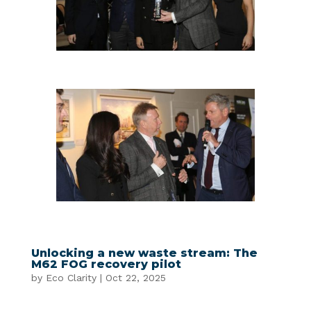
Unlocking a new waste stream: The
M62 FOG recovery pilot
by
Eco Clarity
|
Oct 22, 2025