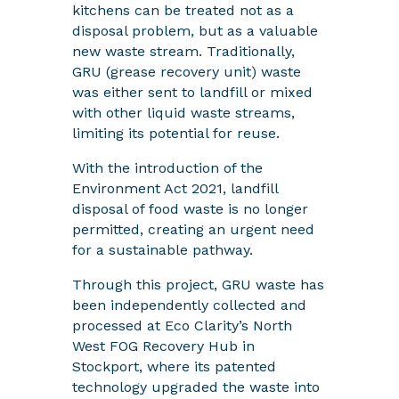
kitchens can be treated not as a
disposal problem, but as a valuable
new waste stream. Traditionally,
GRU (grease recovery unit) waste
was either sent to landfill or mixed
with other liquid waste streams,
limiting its potential for reuse.
With the introduction of the
Environment Act 2021, landfill
disposal of food waste is no longer
permitted, creating an urgent need
for a sustainable pathway.
Through this project, GRU waste has
been independently collected and
processed at Eco Clarity’s North
West FOG Recovery Hub in
Stockport, where its patented
technology upgraded the waste into