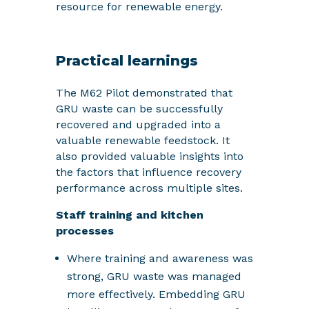
resource for renewable energy.
Practical learnings
The M62 Pilot demonstrated that
GRU waste can be successfully
recovered and upgraded into a
valuable renewable feedstock. It
also provided valuable insights into
the factors that influence recovery
performance across multiple sites.
Staff training and kitchen
processes
Where training and awareness was
strong, GRU waste was managed
more effectively. Embedding GRU