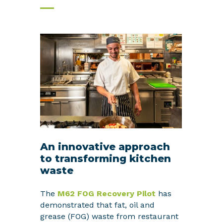
An innovative approach
to transforming kitchen
waste
The
M62 FOG Recovery Pilot
has
demonstrated that fat, oil and
grease (FOG) waste from restaurant