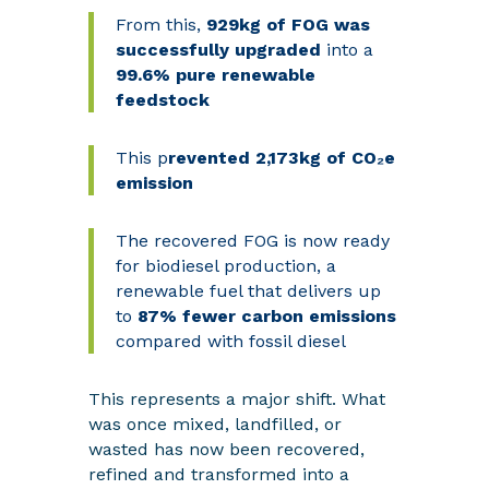
From this,
929kg of FOG was
successfully upgraded
into a
99.6% pure renewable
feedstock
This
p
revented 2,173kg of CO₂e
emission
The recovered FOG is now ready
for biodiesel production, a
renewable fuel that delivers up
to
87% fewer carbon emissions
compared with fossil diesel
This represents a major shift. What
was once mixed, landfilled, or
wasted has now been recovered,
refined and transformed into a