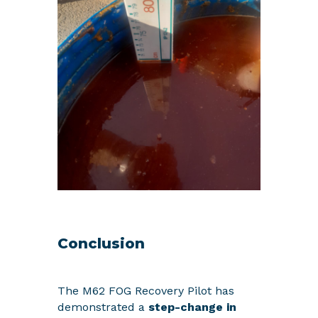
Conclusion
The M62 FOG Recovery Pilot has
demonstrated a
step-change in