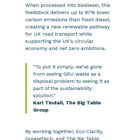
When processed into biodiesel, this
feedstock delivers up to 87% lower
carbon emissions than fossil diesel,
creating a new renewable pathway
for UK road
transport while
supporting the UK’s circular
economy and net zero ambitions.
“To put it simply, we’ve gone
from seeing GRU waste as a
disposal problem to seeing it as
part of the sustainability
solution.”
Karl Tindall, The Big Table
Group
By working together, Eco Clarity,
GreaseTech, and The Big Table