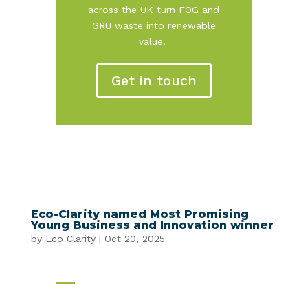
across the UK turn FOG and
GRU waste into renewable
value.
Get in touch
Eco-Clarity named Most Promising
Young Business and Innovation winner
by
Eco Clarity
|
Oct 20, 2025