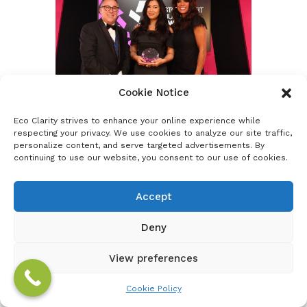
Cookie Notice
Eco Clarity strives to enhance your online experience while
respecting your privacy. We use cookies to analyze our site traffic,
personalize content, and serve targeted advertisements. By
continuing to use our website, you consent to our use of cookies.
Accept
Deny
View preferences
Cookie Policy