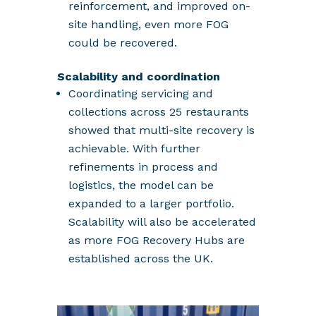
reinforcement, and improved on-
site handling, even more FOG
could be recovered.
Scalability and coordination
Coordinating servicing and
collections across 25 restaurants
showed that multi-site recovery is
achievable. With further
refinements in process and
logistics, the model can be
expanded to a larger portfolio.
Scalability will also be accelerated
as more FOG Recovery Hubs are
established across the UK.