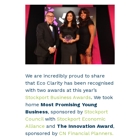
We are incredibly proud to share
that Eco Clarity has been recognised
with two awards at this year’s
Stockport Business Awards
. We took
home
Most Promising Young
Business
, sponsored by
Stockport
Council
with
Stockport Economic
Alliance
and
The Innovation Award
,
sponsored by
CN Financial Planners.