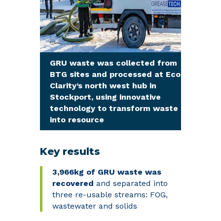
GRU waste was collected from
BTG sites and processed at Eco
Clarity’s north west hub in
Stockport, using innovative
technology to transform waste
into resource
Key results
3,966kg
of GRU waste
was
recovered
and separated into
three re-usable streams: FOG,
wastewater and solids