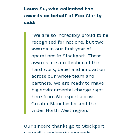
Laura Su, who collected the
awards on behalf of Eco Clarity,
said:
“We are so incredibly proud to be
recognised for not one, but two
awards in our first year of
operations in Stockport. These
awards are a reflection of the
hard work, belief and innovation
across our whole team and
partners. We are ready to make
big environmental change right
here from Stockport across
Greater Manchester and the
wider North West region.”
Our sincere thanks go to Stockport
Council, Stockport Economic