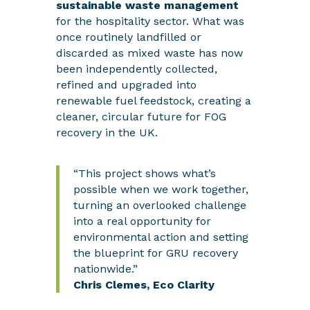
sustainable waste management
for the hospitality sector. What was
once routinely landfilled or
discarded as mixed waste has now
been independently collected,
refined and upgraded into
renewable fuel feedstock, creating a
cleaner, circular future for FOG
recovery in the UK.
“This project shows what’s
possible when we work together,
turning an overlooked challenge
into a real opportunity for
environmental action and setting
the blueprint for GRU recovery
nationwide.”
Chris Clemes,
Eco Clarity