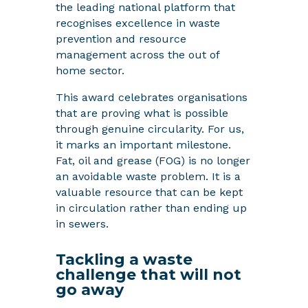
the leading national platform that
recognises excellence in waste
prevention and resource
management across the out of
home sector.
This award celebrates organisations
that are proving what is possible
through genuine circularity. For us,
it marks an important milestone.
Fat, oil and grease (FOG) is no longer
an avoidable waste problem. It is a
valuable resource that can be kept
in circulation rather than ending up
in sewers.
Tackling a waste
challenge that will not
go away