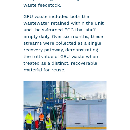
waste feedstock.
GRU waste included both the
wastewater retained within the unit
and the skimmed FOG that staff
empty daily. Over six months, these
streams were collected as a single
recovery pathway, demonstrating
the full value of GRU waste when
treated as a distinct, recoverable
material for reuse.