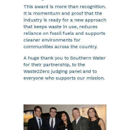
This award is more than recognition.
It is momentum and proof that the
industry is ready for a new approach
that keeps waste in use, reduces
reliance on fossil fuels and supports
cleaner environments for
communities across the country.
A huge thank you to Southern Water
for their partnership, to the
Waste2Zero judging panel and to
everyone who supports our mission.