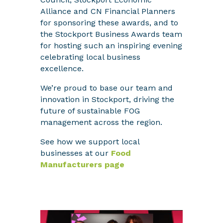
Alliance and CN Financial Planners
for sponsoring these awards, and to
the Stockport Business Awards team
for hosting such an inspiring evening
celebrating local business
excellence.
We’re proud to base our team and
innovation in Stockport, driving the
future of sustainable FOG
management across the region.
See how we support local
businesses at our
Food
Manufacturers page