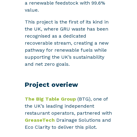
a renewable feedstock with 99.6%
value.
This project is the first of its kind in
the UK, where GRU waste has been
recognised as a dedicated
recoverable stream, creating a new
pathway for renewable fuels while
supporting the UK’s sustainability
and net zero goals.
Project overiew
The Big Table Group
(BTG), one of
the UK’s leading independent
restaurant operators, partnered with
GreaseTech
Drainage Solutions and
Eco Clarity to deliver this pilot.