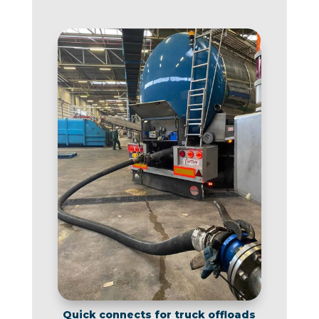
Quick connects for truck offloads