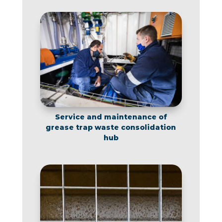
Service and maintenance of
grease trap waste consolidation
hub