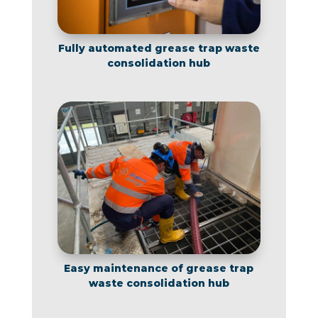
Fully automated grease trap waste
consolidation hub
Easy maintenance of grease trap
waste consolidation hub