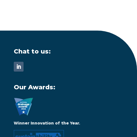
Chat to us:
Our Awards:
Winner Innovation of the Year.