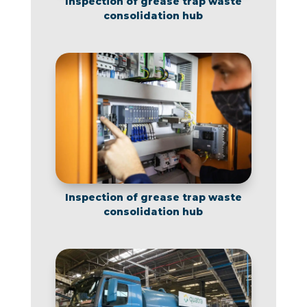
Inspection of grease trap waste
consolidation hub
Inspection of grease trap waste
consolidation hub