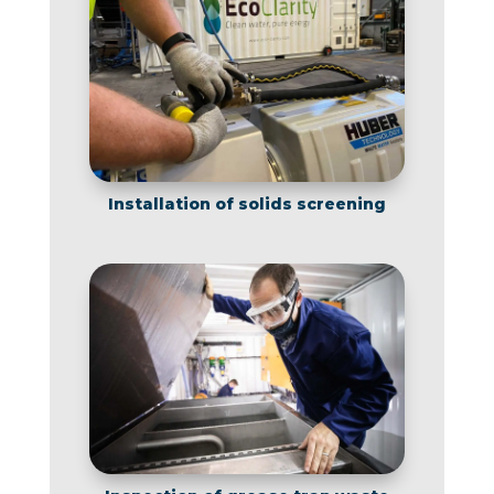
Installation of solids screening