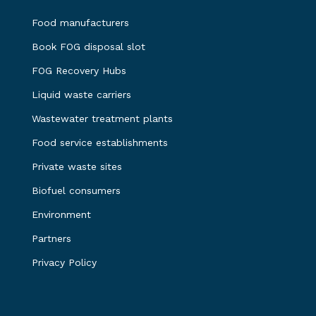
Food manufacturers
Book FOG disposal slot
FOG Recovery Hubs
Liquid waste carriers
Wastewater treatment plants
Food service establishments
Private waste sites
Biofuel consumers
Environment
Partners
Privacy Policy