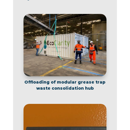
Offloading of modular grease trap
waste consolidation hub