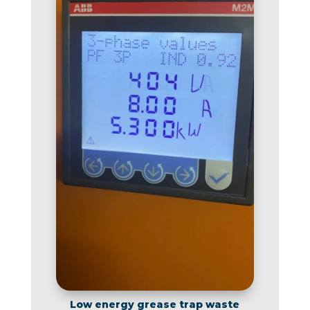
Low energy grease trap waste