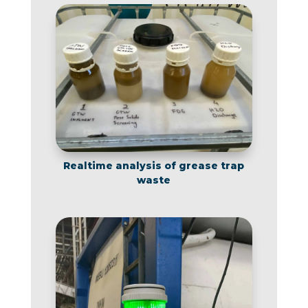
Realtime analysis of grease trap
waste