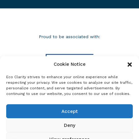
Proud to be associated with:
Cookie Notice
Eco Clarity strives to enhance your online experience while
respecting your privacy. We use cookies to analyze our site traffic,
personalize content, and serve targeted advertisements. By
continuing to use our website, you consent to our use of cookies.
Accept
Deny