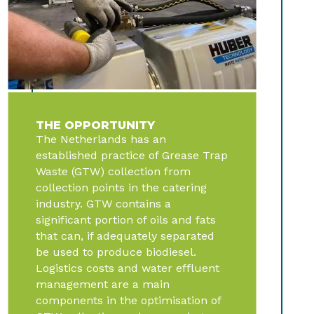
THE OPPORTUNITY
The Netherlands has an
established practice of Grease Trap
Waste (GTW) collection from
collection points in the catering
industry. GTW contains a
significant portion of oils and fats
that can, if adequately separated
be used to produce biodiesel.
Logistics costs and water effluent
management are a main
components in the optimisation of