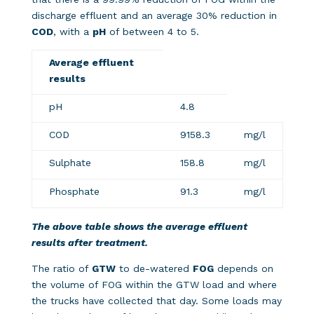
discharge effluent and an average 30% reduction in
COD
, with a
pH
of between 4 to 5.
Average effluent
results
pH
4.8
COD
9158.3
mg/l
Sulphate
158.8
mg/l
Phosphate
91.3
mg/l
The above table shows the average effluent
results after treatment.
The ratio of
GTW
to de-watered
FOG
depends on
the volume of FOG within the GTW load and where
the trucks have collected that day. Some loads may