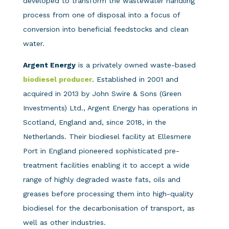
developed to transform the wastewater handling
process from one of disposal into a focus of
conversion into beneficial feedstocks and clean
water.
Argent Energy
is a privately owned waste-based
biodiesel producer
. Established in 2001 and
acquired in 2013 by John Swire & Sons (Green
Investments) Ltd., Argent Energy has operations in
Scotland, England and, since 2018, in the
Netherlands. Their biodiesel facility at Ellesmere
Port in England pioneered sophisticated pre-
treatment facilities enabling it to accept a wide
range of highly degraded waste fats, oils and
greases before processing them into high-quality
biodiesel for the decarbonisation of transport, as
well as other industries.