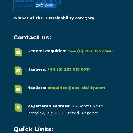
Winner of the Sustainability category.
Contact us:
General enquiries:
+44 (0) 203 925 3540
Hauliers:
+44 (0) 203 813 8011
Hauliers:
enquiries@eco-clarity.com
Registered address:
36 Scotts Road,
Bromley, BR1 3QD, United Kingdom.
Quick Links: