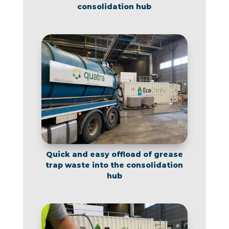
consolidation hub
Quick and easy offload of grease
trap waste into the consolidation
hub