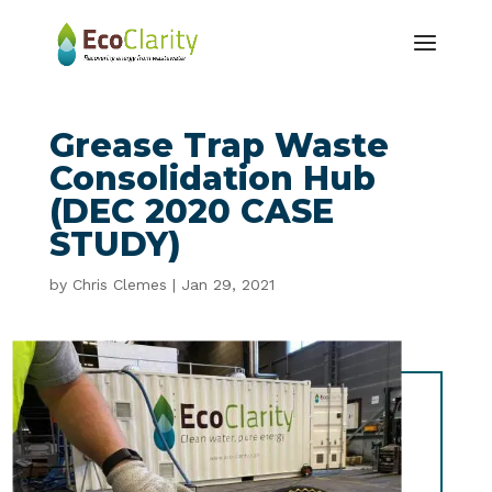
Grease Trap Waste
Consolidation Hub
(DEC 2020 CASE
STUDY)
by
Chris Clemes
|
Jan 29, 2021