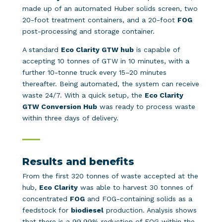
made up of an automated Huber solids screen, two
20-foot treatment containers, and a 20-foot
FOG
post-processing and storage container.
A standard
Eco Clarity GTW hub
is capable of
accepting 10 tonnes of GTW in 10 minutes, with a
further 10-tonne truck every 15–20 minutes
thereafter. Being automated, the system can receive
waste 24/7. With a quick setup, the
Eco Clarity
GTW Conversion Hub
was ready to process waste
within three days of delivery.
Results and benefits
From the first 320 tonnes of waste accepted at the
hub,
Eco Clarity
was able to harvest 30 tonnes of
concentrated
FOG
and FOG-containing solids as a
feedstock for
biodiesel
production. Analysis shows
that there is a 99.99% reduction of FOG within the