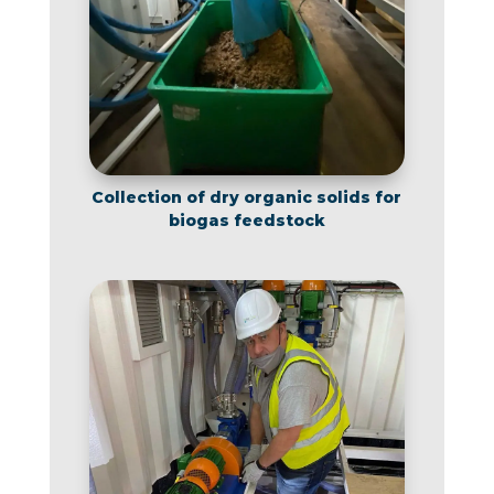
Collection of dry organic solids for
biogas feedstock