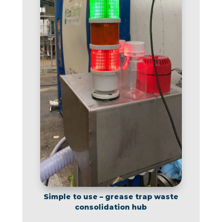
Simple to use – grease trap waste
consolidation hub