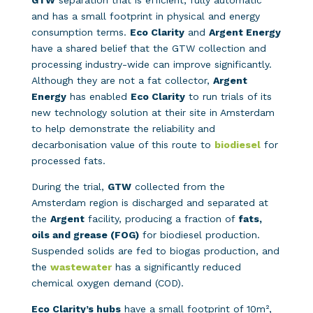
GTW
separation that is efficient, fully automatic
and has a small footprint in physical and energy
consumption terms.
Eco Clarity
and
Argent Energy
have a shared belief that the GTW collection and
processing industry-wide can improve significantly.
Although they are not a fat collector,
Argent
Energy
has enabled
Eco Clarity
to run trials of its
new technology solution at their site in Amsterdam
to help demonstrate the reliability and
decarbonisation value of this route to
biodiesel
for
processed fats.
During the trial,
GTW
collected from the
Amsterdam region is discharged and separated at
the
Argent
facility, producing a fraction of
fats,
oils and grease (FOG)
for biodiesel production.
Suspended solids are fed to biogas production, and
the
wastewater
has a significantly reduced
chemical oxygen demand (COD).
Eco Clarity’s hubs
have a small footprint of 10m²,