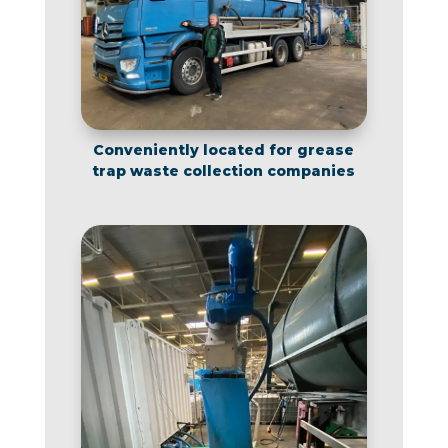
Conveniently located for grease
trap waste collection companies