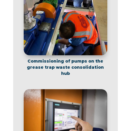
Commissioning of pumps on the
grease trap waste consolidation
hub