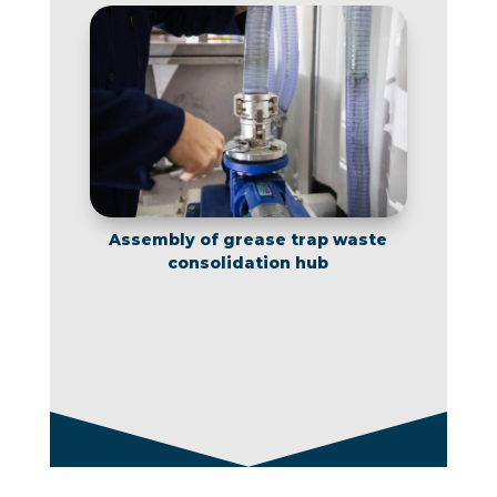
Assembly of grease trap waste
consolidation hub