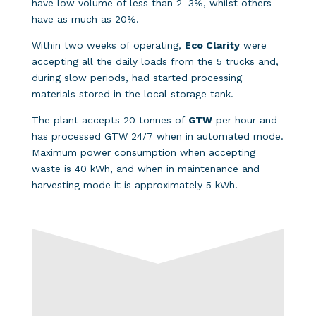
have low volume of less than 2–3%, whilst others
have as much as 20%.
Within two weeks of operating,
Eco Clarity
were
accepting all the daily loads from the 5 trucks and,
during slow periods, had started processing
materials stored in the local storage tank.
The plant accepts 20 tonnes of
GTW
per hour and
has processed GTW 24/7 when in automated mode.
Maximum power consumption when accepting
waste is 40 kWh, and when in maintenance and
harvesting mode it is approximately 5 kWh.