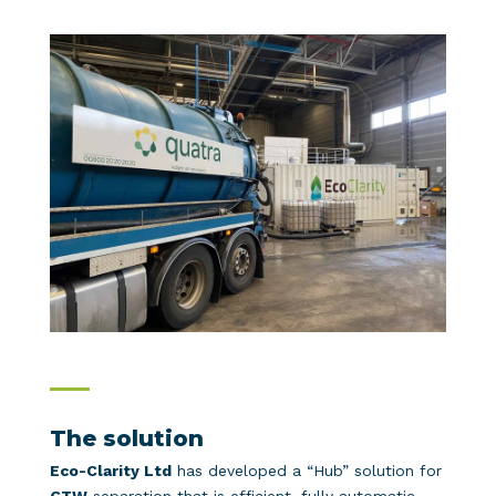
The solution
Eco-Clarity Ltd
has developed a “Hub” solution for