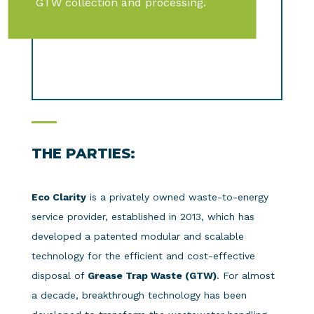
GTW collection and processing.
THE PARTIES:
Eco Clarity
is a privately owned waste-to-energy
service provider, established in 2013, which has
developed a patented modular and scalable
technology for the efficient and cost-effective
disposal of
Grease Trap Waste (GTW)
. For almost
a decade, breakthrough technology has been