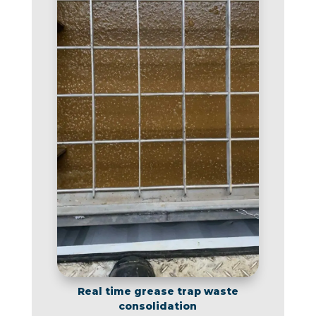
Real time grease trap waste
consolidation